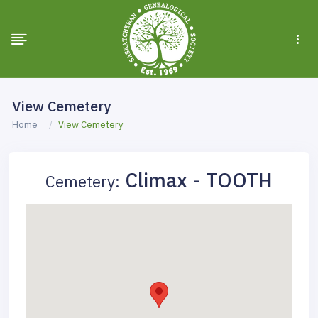
View Cemetery
Home
View Cemetery
Climax - TOOTH
Cemetery: