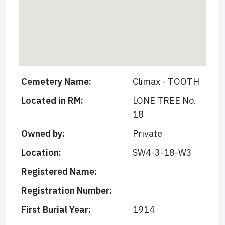
Cemetery Name:
Climax - TOOTH
Located in RM:
LONE TREE No.
18
Owned by:
Private
Location:
SW4-3-18-W3
Registered Name:
Registration Number:
First Burial Year:
1914