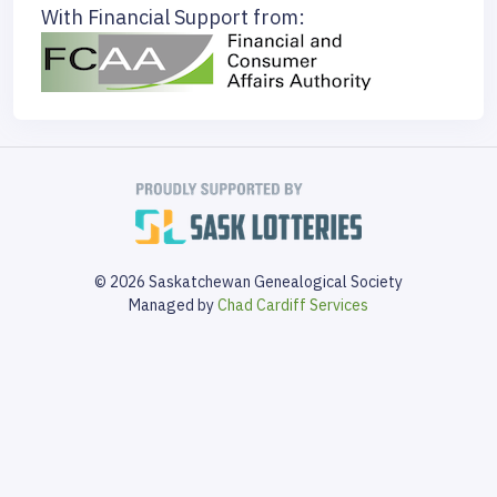
With Financial Support from:
© 2026 Saskatchewan Genealogical Society
Managed by
Chad Cardiff Services