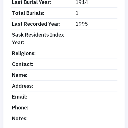
Last Burial Year:
1914
Total Burials:
1
Last Recorded Year:
1995
Sask Residents Index
Year:
Religions:
Contact:
Name:
Address:
Email:
Phone:
Notes: