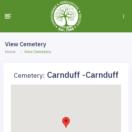
View Cemetery
Home
View Cemetery
Carnduff -Carnduff
Cemetery: