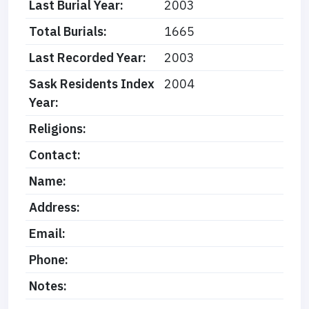
Last Burial Year:
2003
Total Burials:
1665
Last Recorded Year:
2003
Sask Residents Index
2004
Year:
Religions:
Contact:
Name:
Address:
Email:
Phone:
Notes: