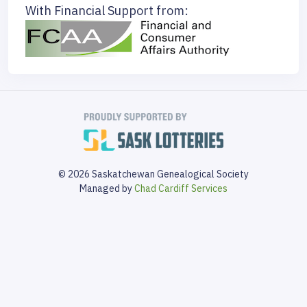
With Financial Support from:
© 2026 Saskatchewan Genealogical Society
Managed by
Chad Cardiff Services