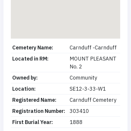
Cemetery Name:
Carnduff -Carnduff
Located in RM:
MOUNT PLEASANT
No. 2
Owned by:
Community
Location:
SE12-3-33-W1
Registered Name:
Carnduff Cemetery
Registration Number:
303410
First Burial Year:
1888