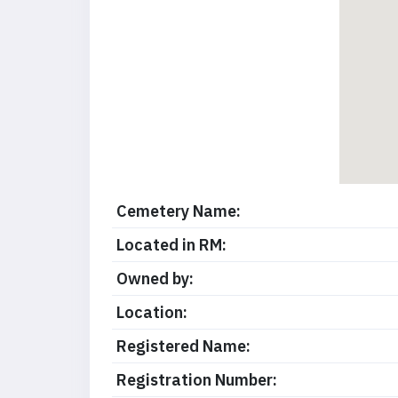
Cemetery Name:
Located in RM:
Owned by:
Location:
Registered Name:
Registration Number: