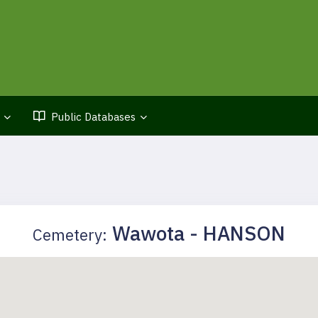
Public Databases
Wawota - HANSON
Cemetery: