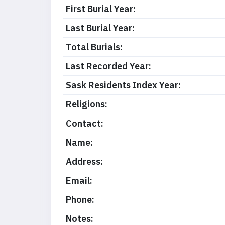
First Burial Year:
Last Burial Year:
Total Burials:
Last Recorded Year:
Sask Residents Index Year:
Religions:
Contact:
Name:
Address:
Email:
Phone:
Notes: