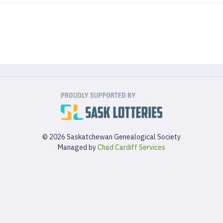
© 2026 Saskatchewan Genealogical Society
Managed by
Chad Cardiff Services