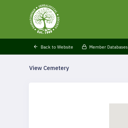
Back to Website
Member Databases
View Cemetery