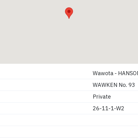
Wawota - HANSO
WAWKEN No. 93
Private
26-11-1-W2