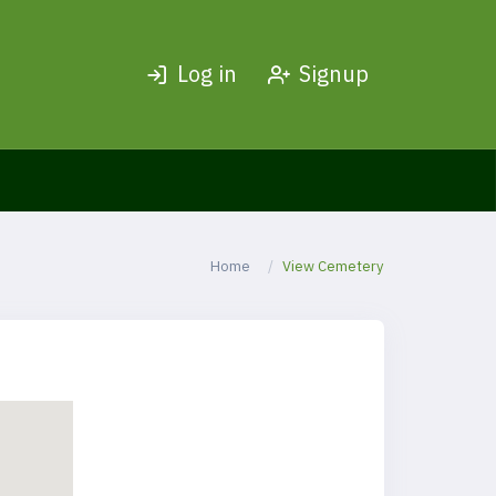
Log in
Signup
Home
View Cemetery