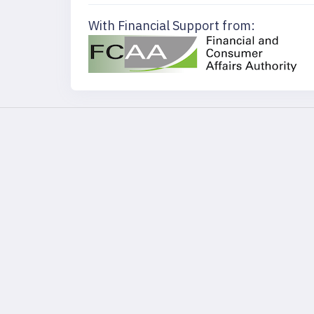
With Financial Support from: