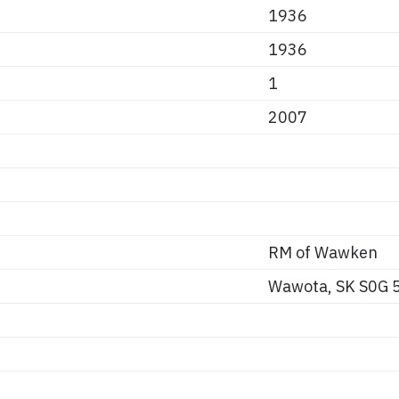
1936
1936
1
2007
RM of Wawken
Wawota, SK S0G 