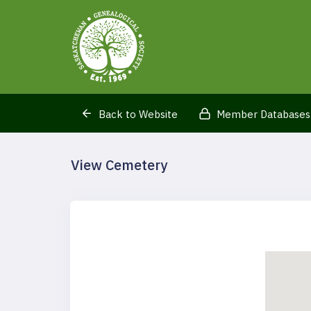
Back to Website
Member Databases
View Cemetery