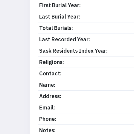
First Burial Year:
Last Burial Year:
Total Burials:
Last Recorded Year:
Sask Residents Index Year:
Religions:
Contact:
Name:
Address:
Email:
Phone:
Notes: