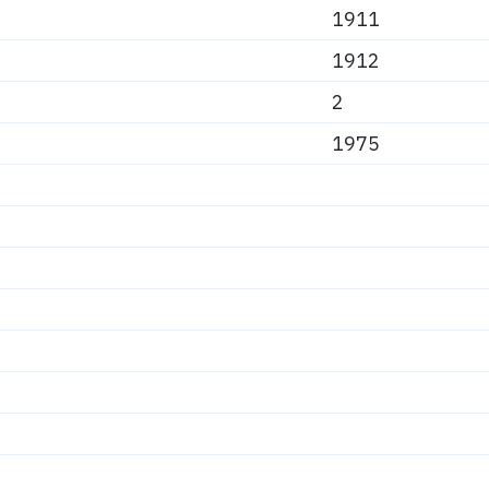
1911
1912
2
1975