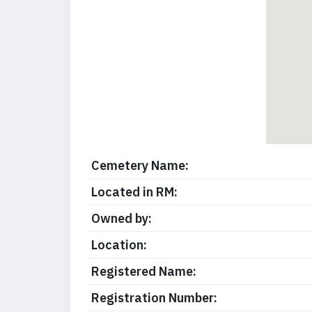
Cemetery Name:
Located in RM:
Owned by:
Location:
Registered Name:
Registration Number: