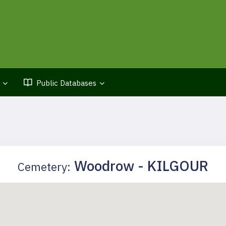
Public Databases
Woodrow - KILGOUR
Cemetery: