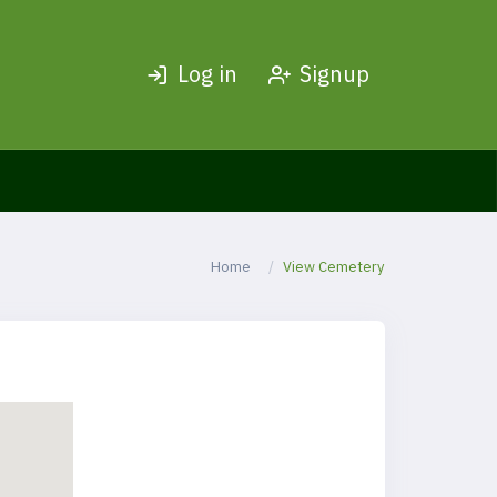
Log in
Signup
Home
View Cemetery