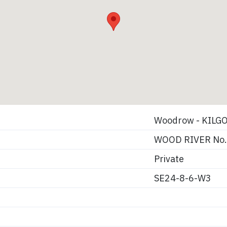
Woodrow - KILG
WOOD RIVER No.
Private
SE24-8-6-W3