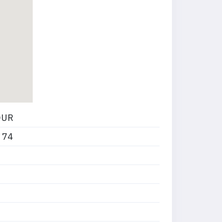
OUR
 74