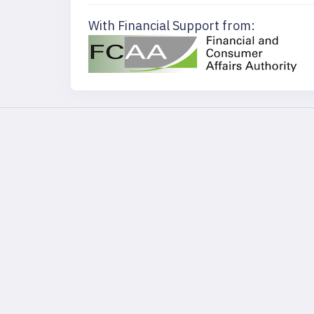
With Financial Support from: