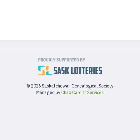
© 2026 Saskatchewan Genealogical Society
Managed by
Chad Cardiff Services