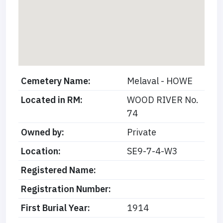
Cemetery Name:
Melaval - HOWE
Located in RM:
WOOD RIVER No.
74
Owned by:
Private
Location:
SE9-7-4-W3
Registered Name:
Registration Number:
First Burial Year:
1914