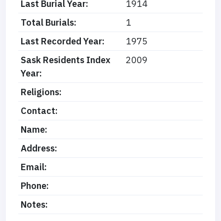
Last Burial Year:
1914
Total Burials:
1
Last Recorded Year:
1975
Sask Residents Index
2009
Year:
Religions:
Contact:
Name:
Address:
Email:
Phone:
Notes: