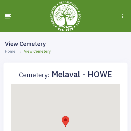
View Cemetery
Home
View Cemetery
Melaval - HOWE
Cemetery: