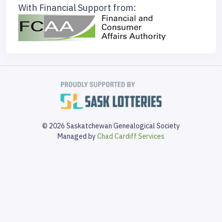
With Financial Support from:
© 2026 Saskatchewan Genealogical Society
Managed by
Chad Cardiff Services