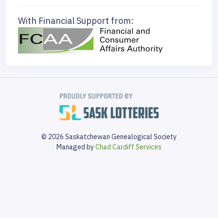
With Financial Support from:
© 2026 Saskatchewan Genealogical Society
Managed by
Chad Cardiff Services