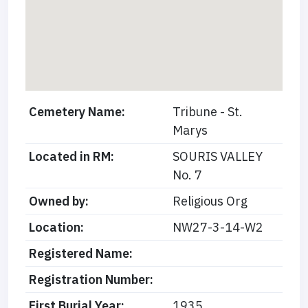
Cemetery Name:
Tribune - St.
Marys
Located in RM:
SOURIS VALLEY
No. 7
Owned by:
Religious Org
Location:
NW27-3-14-W2
Registered Name:
Registration Number:
First Burial Year:
1935