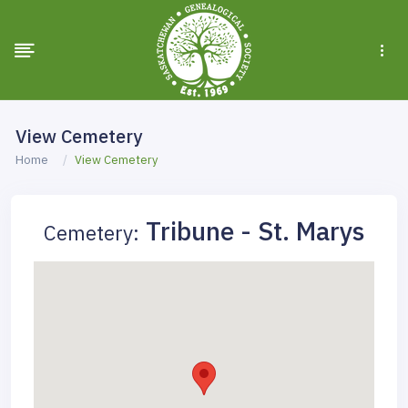
View Cemetery
Home
View Cemetery
Tribune - St. Marys
Cemetery: