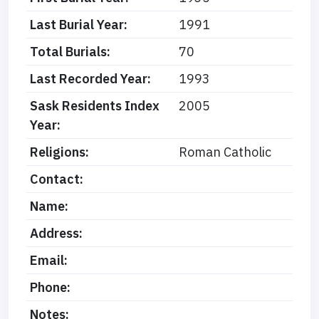
Last Burial Year:
1991
Total Burials:
70
Last Recorded Year:
1993
Sask Residents Index
2005
Year:
Religions:
Roman Catholic
Contact:
Name:
Address:
Email:
Phone:
Notes: