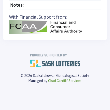
Notes:
With Financial Support from:
© 2026 Saskatchewan Genealogical Society
Managed by
Chad Cardiff Services