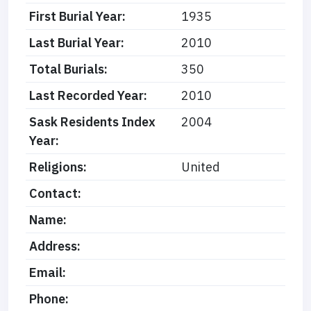
First Burial Year:
1935
Last Burial Year:
2010
Total Burials:
350
Last Recorded Year:
2010
Sask Residents Index
2004
Year:
Religions:
United
Contact:
Name:
Address:
Email:
Phone: