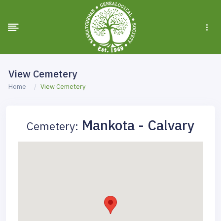
View Cemetery
Home
View Cemetery
Mankota - Calvary
Cemetery: