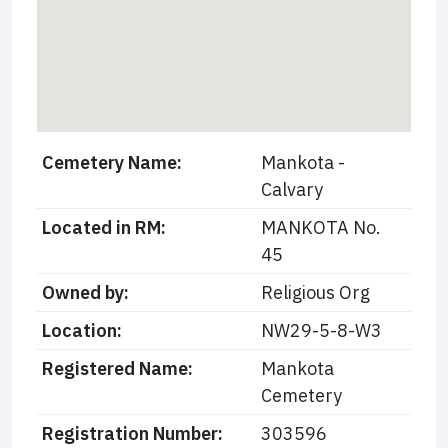
Cemetery Name:
Mankota -
Calvary
Located in RM:
MANKOTA No.
45
Owned by:
Religious Org
Location:
NW29-5-8-W3
Registered Name:
Mankota
Cemetery
Registration Number:
303596