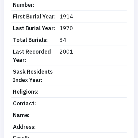
Number:
First Burial Year:
1914
Last Burial Year:
1970
Total Burials:
34
Last Recorded
2001
Year:
Sask Residents
Index Year:
Religions:
Contact:
Name:
Address: