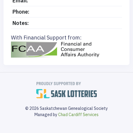
Email:
Phone:
Notes:
With Financial Support from:
© 2026 Saskatchewan Genealogical Society
Managed by
Chad Cardiff Services