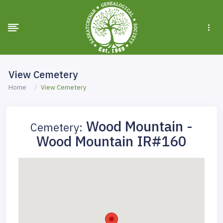
View Cemetery
Home
View Cemetery
Wood Mountain -
Cemetery:
Wood Mountain IR#160