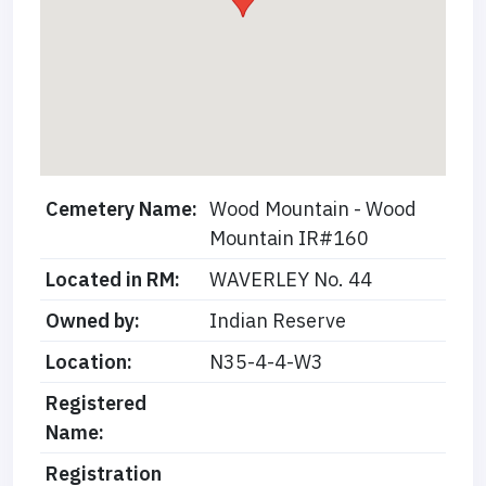
Cemetery Name:
Wood Mountain - Wood
Mountain IR#160
Located in RM:
WAVERLEY No. 44
Owned by:
Indian Reserve
Location:
N35-4-4-W3
Registered
Name:
Registration