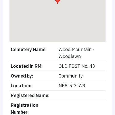
Cemetery Name:
Wood Mountain -
Woodlawn
Located in RM:
OLD POST No. 43
Owned by:
Community
Location:
NE8-5-3-W3
Registered Name:
Registration
Number: