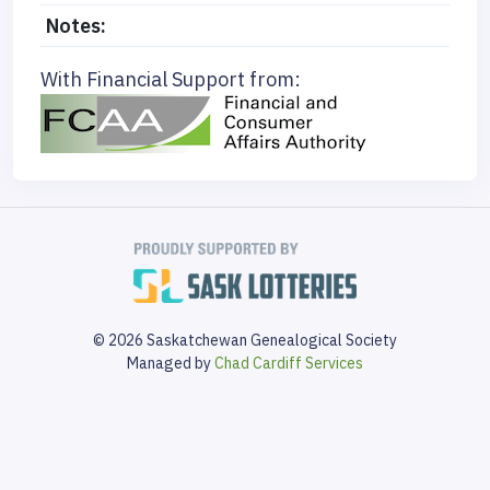
Notes:
With Financial Support from:
© 2026 Saskatchewan Genealogical Society
Managed by
Chad Cardiff Services