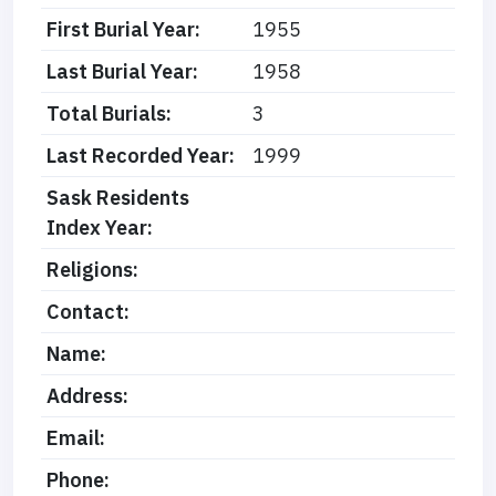
First Burial Year:
1955
Last Burial Year:
1958
Total Burials:
3
Last Recorded Year:
1999
Sask Residents
Index Year:
Religions:
Contact:
Name:
Address:
Email:
Phone: