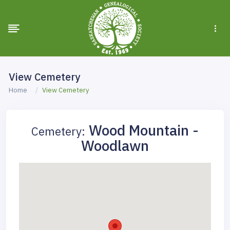
View Cemetery
Home
View Cemetery
Wood Mountain -
Cemetery:
Woodlawn