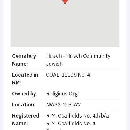
Cemetery
Hirsch - Hirsch Community
Name:
Jewish
Located in
COALFIELDS No. 4
RM:
Owned by:
Religious Org
Location:
NW32-2-5-W2
Registered
R.M. Coalfields No. 4d/b/a
Name:
R.M. Coalfields No. 4