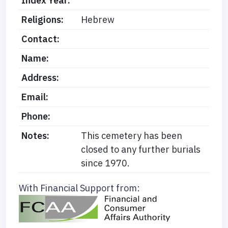
Index Year:
Religions:
Hebrew
Contact:
Name:
Address:
Email:
Phone:
Notes:
This cemetery has been
closed to any further burials
since 1970.
With Financial Support from: