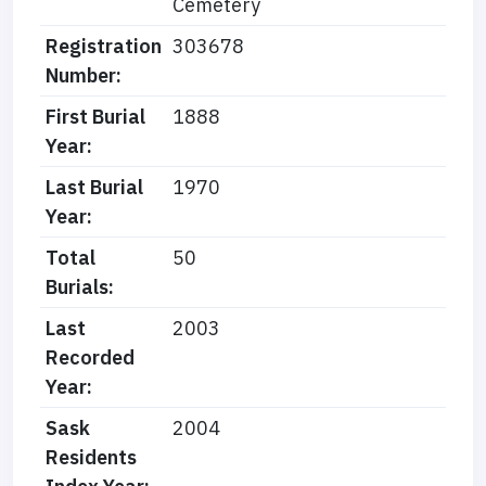
Cemetery
Registration
303678
Number:
First Burial
1888
Year:
Last Burial
1970
Year:
Total
50
Burials:
Last
2003
Recorded
Year:
Sask
2004
Residents