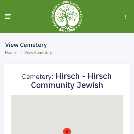
View Cemetery
Home
View Cemetery
Hirsch - Hirsch
Cemetery:
Community Jewish