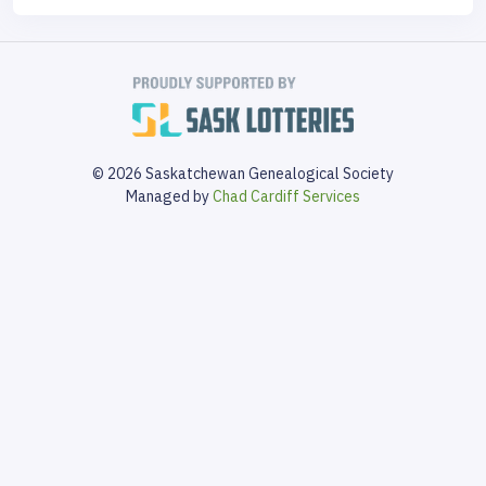
© 2026 Saskatchewan Genealogical Society
Managed by
Chad Cardiff Services