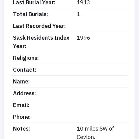
Last Burial Year:
1913
Total Burials:
1
Last Recorded Year:
Sask Residents Index
1996
Year:
Religions:
Contact:
Name:
Address:
Email:
Phone:
Notes:
10 miles SW of
Ceylon.