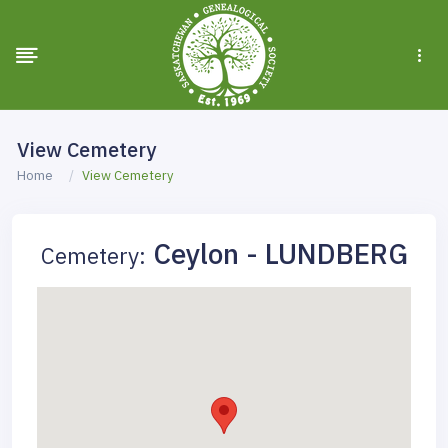
View Cemetery
Home
View Cemetery
Ceylon - LUNDBERG
Cemetery: