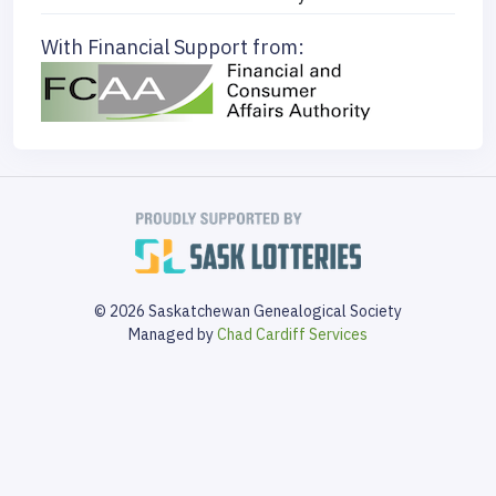
With Financial Support from:
© 2026 Saskatchewan Genealogical Society
Managed by
Chad Cardiff Services