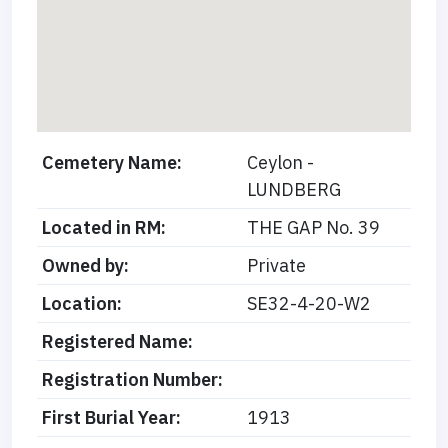
Cemetery Name:
Ceylon -
LUNDBERG
Located in RM:
THE GAP No. 39
Owned by:
Private
Location:
SE32-4-20-W2
Registered Name:
Registration Number:
First Burial Year:
1913