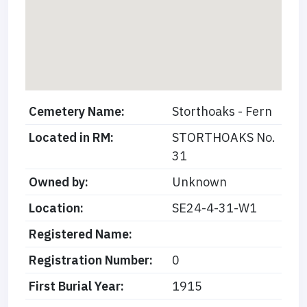
Cemetery Name:
Storthoaks - Fern
Located in RM:
STORTHOAKS No.
31
Owned by:
Unknown
Location:
SE24-4-31-W1
Registered Name:
Registration Number:
0
First Burial Year:
1915