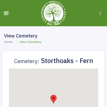
View Cemetery
Home
View Cemetery
Storthoaks - Fern
Cemetery: