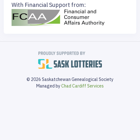
With Financial Support from:
© 2026 Saskatchewan Genealogical Society
Managed by
Chad Cardiff Services