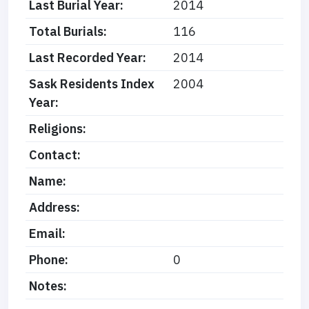
Last Burial Year:
2014
Total Burials:
116
Last Recorded Year:
2014
Sask Residents Index
2004
Year:
Religions:
Contact:
Name:
Address:
Email:
Phone:
0
Notes: