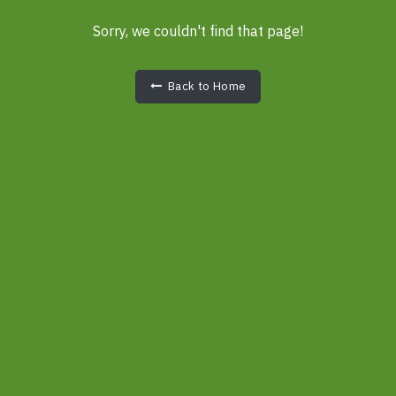
Sorry, we couldn't find that page!
Back to Home